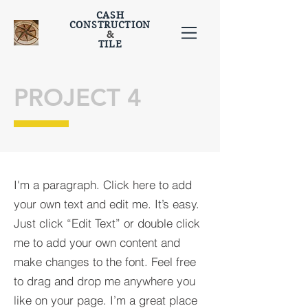
CASH
CONSTRUCTION
&
TILE
PROJECT 4
I'm a paragraph. Click here to add
your own text and edit me. It’s easy.
Just click “Edit Text” or double click
me to add your own content and
make changes to the font. Feel free
to drag and drop me anywhere you
like on your page. I’m a great place