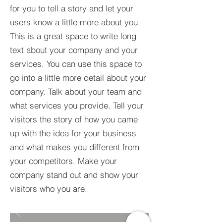
for you to tell a story and let your
users know a little more about you.​
This is a great space to write long
text about your company and your
services. You can use this space to
go into a little more detail about your
company. Talk about your team and
what services you provide. Tell your
visitors the story of how you came
up with the idea for your business
and what makes you different from
your competitors. Make your
company stand out and show your
visitors who you are.